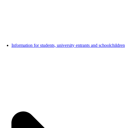
Information for students, university entrants and schoolchildren