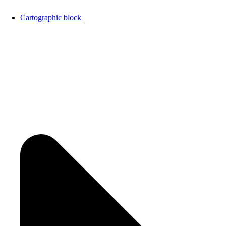
Cartographic block