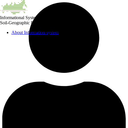
Informational System
Soil-Geographic Database of Russian Federation
About Information system