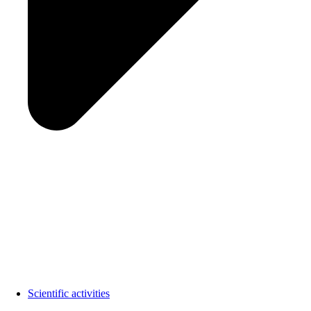
Scientific activities