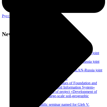
Русский
English
Home
News
News
Center for collective use of educational and scientific
equipment
Forth International Workshop within ASEAN-Russia joint
project
Third International Workshop within ASEAN-Russia joint
project
Second International Workshop within ASEAN-Russia joint
project
E-agriculture: potential and prospects
The training seminar «Practical Issues of Foundation and
Development of the Eurasian Soil Information System»
First International Workshop of project «Development of
expert systems based on large-scale soil-geographic
databases»
Meeting of the scientific seminar named for Gleb V.