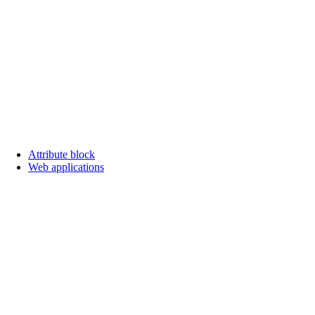
Attribute block
Web applications