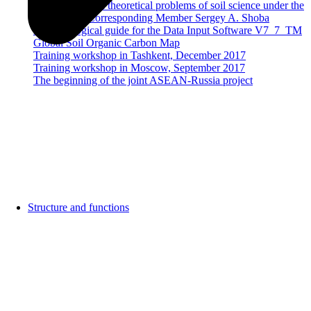
Dobrovolsky on theoretical problems of soil science under the
guidance of Corresponding Member Sergey A. Shoba
Methodological guide for the Data Input Software V7_7_TM
Global Soil Organic Carbon Map
Training workshop in Tashkent, December 2017
Training workshop in Moscow, September 2017
The beginning of the joint ASEAN-Russia project
Structure and functions