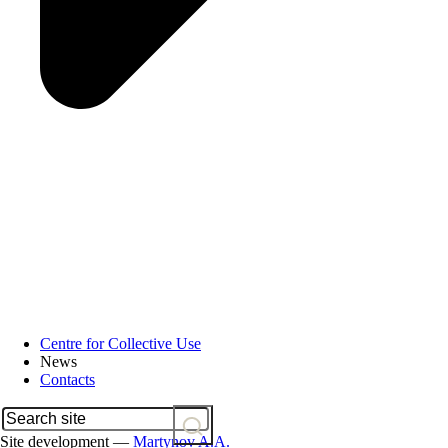
Centre for Collective Use
News
Contacts
Site development —
Martynov A.A.